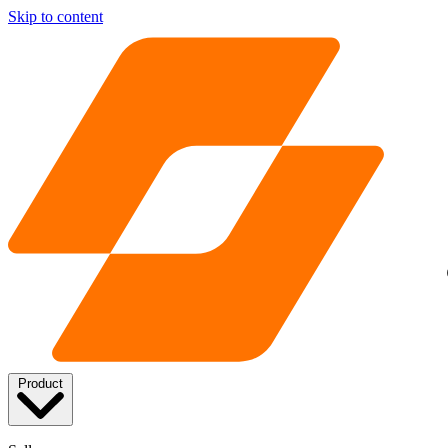
Skip to content
Product