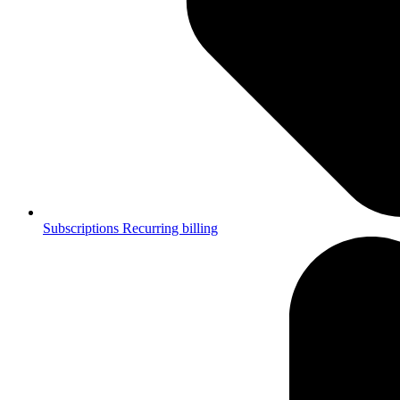
Subscriptions
Recurring billing