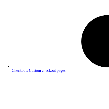
Checkouts
Custom checkout pages