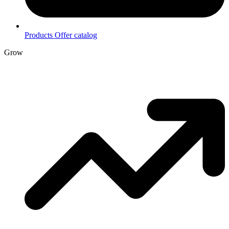
Products
Offer catalog
Grow