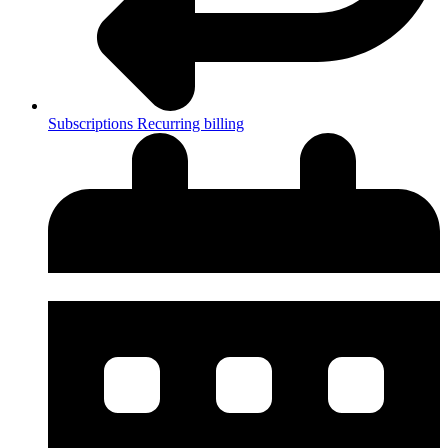
Subscriptions
Recurring billing