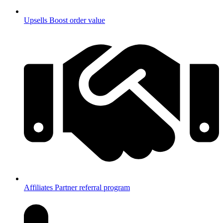
Upsells
Boost order value
Affiliates
Partner referral program