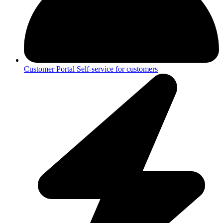
Customer Portal
Self-service for customers