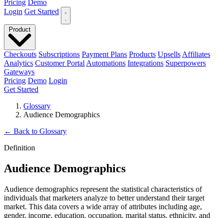
Pricing
Demo
Login
Get Started
Product
Checkouts
Subscriptions
Payment Plans
Products
Upsells
Affiliates
Analytics
Customer Portal
Automations
Integrations
Superpowers
Gateways
Pricing
Demo
Login
Get Started
Glossary
Audience Demographics
←
Back to Glossary
Definition
Audience Demographics
Audience demographics represent the statistical characteristics of
individuals that marketers analyze to better understand their target
market. This data covers a wide array of attributes including age,
gender, income, education, occupation, marital status, ethnicity, and