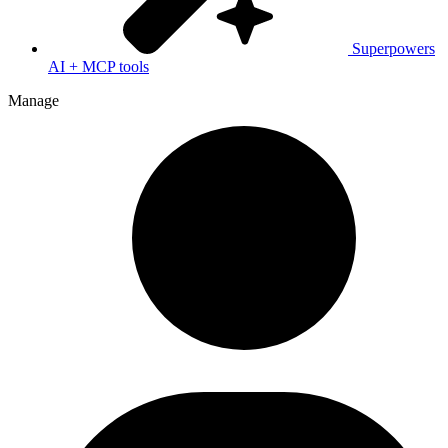
Superpowers
AI + MCP tools
Manage