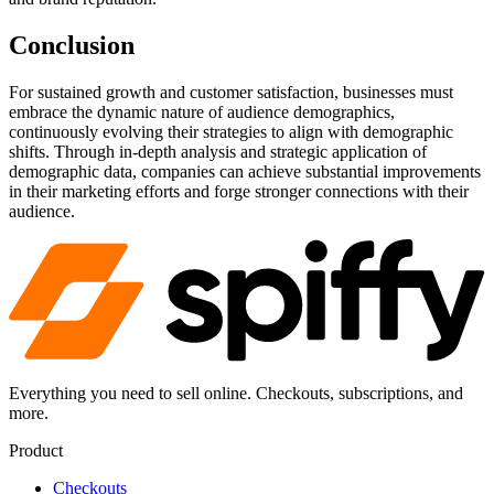
Conclusion
For sustained growth and customer satisfaction, businesses must
embrace the dynamic nature of audience demographics,
continuously evolving their strategies to align with demographic
shifts. Through in-depth analysis and strategic application of
demographic data, companies can achieve substantial improvements
in their marketing efforts and forge stronger connections with their
audience.
Everything you need to sell online. Checkouts, subscriptions, and
more.
Product
Checkouts