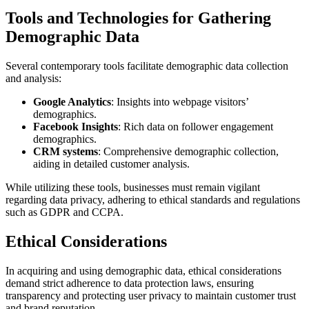
Tools and Technologies for Gathering
Demographic Data
Several contemporary tools facilitate demographic data collection
and analysis:
Google Analytics
: Insights into webpage visitors’
demographics.
Facebook Insights
: Rich data on follower engagement
demographics.
CRM systems
: Comprehensive demographic collection,
aiding in detailed customer analysis.
While utilizing these tools, businesses must remain vigilant
regarding data privacy, adhering to ethical standards and regulations
such as GDPR and CCPA.
Ethical Considerations
In acquiring and using demographic data, ethical considerations
demand strict adherence to data protection laws, ensuring
transparency and protecting user privacy to maintain customer trust
and brand reputation.