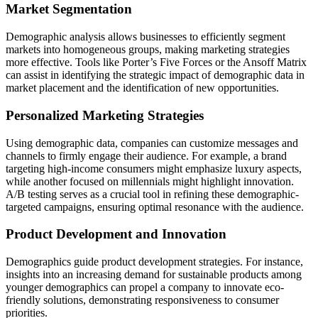
Market Segmentation
Demographic analysis allows businesses to efficiently segment
markets into homogeneous groups, making marketing strategies
more effective. Tools like Porter’s Five Forces or the Ansoff Matrix
can assist in identifying the strategic impact of demographic data in
market placement and the identification of new opportunities.
Personalized Marketing Strategies
Using demographic data, companies can customize messages and
channels to firmly engage their audience. For example, a brand
targeting high-income consumers might emphasize luxury aspects,
while another focused on millennials might highlight innovation.
A/B testing serves as a crucial tool in refining these demographic-
targeted campaigns, ensuring optimal resonance with the audience.
Product Development and Innovation
Demographics guide product development strategies. For instance,
insights into an increasing demand for sustainable products among
younger demographics can propel a company to innovate eco-
friendly solutions, demonstrating responsiveness to consumer
priorities.