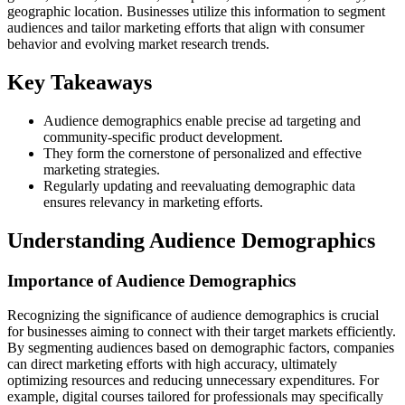
geographic location. Businesses utilize this information to segment
audiences and tailor marketing efforts that align with consumer
behavior and evolving market research trends.
Key Takeaways
Audience demographics enable precise ad targeting and
community-specific product development.
They form the cornerstone of personalized and effective
marketing strategies.
Regularly updating and reevaluating demographic data
ensures relevancy in marketing efforts.
Understanding Audience Demographics
Importance of Audience Demographics
Recognizing the significance of audience demographics is crucial
for businesses aiming to connect with their target markets efficiently.
By segmenting audiences based on demographic factors, companies
can direct marketing efforts with high accuracy, ultimately
optimizing resources and reducing unnecessary expenditures. For
example, digital courses tailored for professionals may specifically