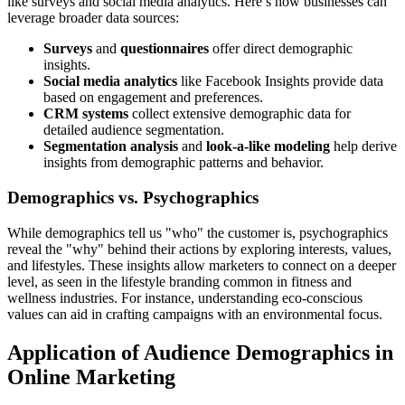
like surveys and social media analytics. Here’s how businesses can
leverage broader data sources:
Surveys
and
questionnaires
offer direct demographic
insights.
Social media analytics
like Facebook Insights provide data
based on engagement and preferences.
CRM systems
collect extensive demographic data for
detailed audience segmentation.
Segmentation analysis
and
look-a-like modeling
help derive
insights from demographic patterns and behavior.
Demographics vs. Psychographics
While demographics tell us "who" the customer is, psychographics
reveal the "why" behind their actions by exploring interests, values,
and lifestyles. These insights allow marketers to connect on a deeper
level, as seen in the lifestyle branding common in fitness and
wellness industries. For instance, understanding eco-conscious
values can aid in crafting campaigns with an environmental focus.
Application of Audience Demographics in
Online Marketing