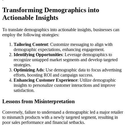
Transforming Demographics into
Actionable Insights
To translate demographics into actionable insights, businesses can
employ the following strategies:
Tailoring Content
: Customize messaging to align with
demographic expectations, enhancing engagement.
Identifying Opportunities
: Leverage demographics to
recognize untapped market segments and develop targeted
strategies.
Optimizing Ads
: Use demographic data to focus advertising
efforts, boosting ROI and campaign success.
Enhancing Customer Experience
: Utilize demographic
insights to personalize customer interactions and improve
satisfaction.
Lessons from Misinterpretation
Conversely, failure to understand a demographic led a major retailer
to mismatch products with a newly targeted segment, resulting in
poor sales performance and financial setbacks.