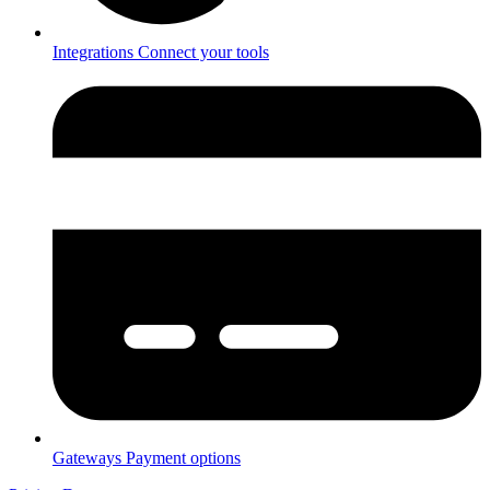
Integrations
Connect your tools
Gateways
Payment options