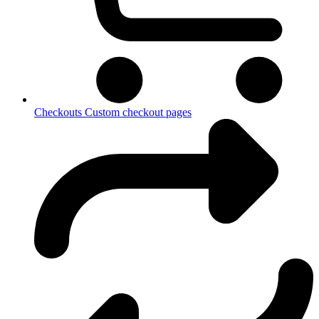
Checkouts
Custom checkout pages