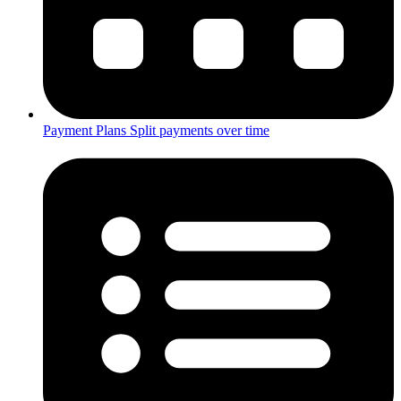
Payment Plans
Split payments over time