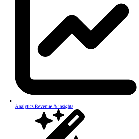
Analytics
Revenue & insights