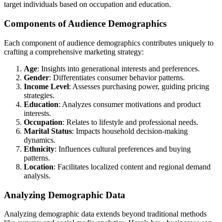
target individuals based on occupation and education.
Components of Audience Demographics
Each component of audience demographics contributes uniquely to
crafting a comprehensive marketing strategy:
Age
: Insights into generational interests and preferences.
Gender
: Differentiates consumer behavior patterns.
Income Level
: Assesses purchasing power, guiding pricing
strategies.
Education
: Analyzes consumer motivations and product
interests.
Occupation
: Relates to lifestyle and professional needs.
Marital Status
: Impacts household decision-making
dynamics.
Ethnicity
: Influences cultural preferences and buying
patterns.
Location
: Facilitates localized content and regional demand
analysis.
Analyzing Demographic Data
Analyzing demographic data extends beyond traditional methods