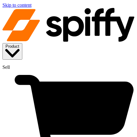
Skip to content
Product
Sell