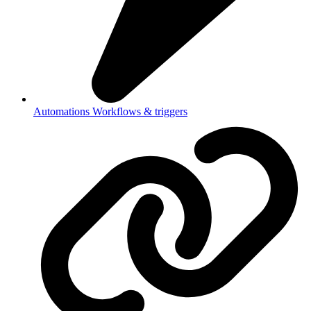
Automations
Workflows & triggers