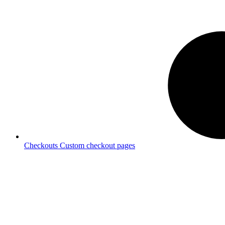
Checkouts
Custom checkout pages