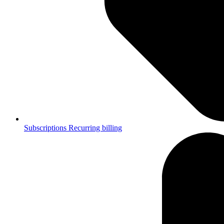
Subscriptions
Recurring billing