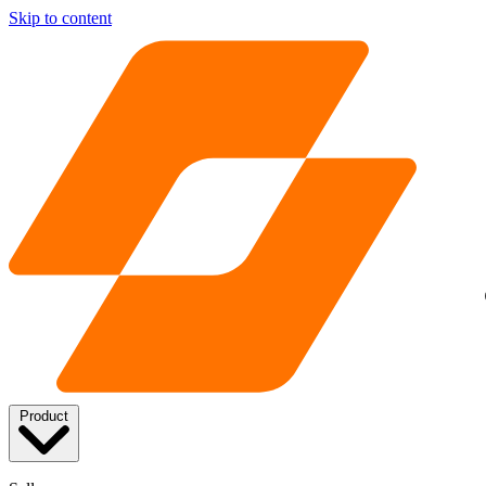
Skip to content
Product