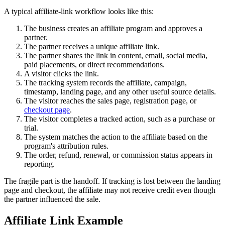
A typical affiliate-link workflow looks like this:
The business creates an affiliate program and approves a
partner.
The partner receives a unique affiliate link.
The partner shares the link in content, email, social media,
paid placements, or direct recommendations.
A visitor clicks the link.
The tracking system records the affiliate, campaign,
timestamp, landing page, and any other useful source details.
The visitor reaches the sales page, registration page, or
checkout page
.
The visitor completes a tracked action, such as a purchase or
trial.
The system matches the action to the affiliate based on the
program's attribution rules.
The order, refund, renewal, or commission status appears in
reporting.
The fragile part is the handoff. If tracking is lost between the landing
page and checkout, the affiliate may not receive credit even though
the partner influenced the sale.
Affiliate Link Example