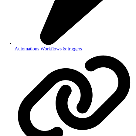
Automations
Workflows & triggers