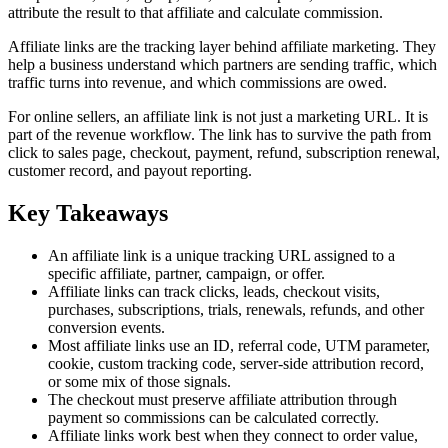
attribute the result to that affiliate and calculate commission.
Affiliate links are the tracking layer behind affiliate marketing. They
help a business understand which partners are sending traffic, which
traffic turns into revenue, and which commissions are owed.
For online sellers, an affiliate link is not just a marketing URL. It is
part of the revenue workflow. The link has to survive the path from
click to sales page, checkout, payment, refund, subscription renewal,
customer record, and payout reporting.
Key Takeaways
An affiliate link is a unique tracking URL assigned to a
specific affiliate, partner, campaign, or offer.
Affiliate links can track clicks, leads, checkout visits,
purchases, subscriptions, trials, renewals, refunds, and other
conversion events.
Most affiliate links use an ID, referral code, UTM parameter,
cookie, custom tracking code, server-side attribution record,
or some mix of those signals.
The checkout must preserve affiliate attribution through
payment so commissions can be calculated correctly.
Affiliate links work best when they connect to order value,