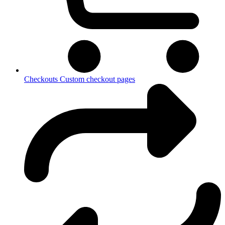
Checkouts
Custom checkout pages