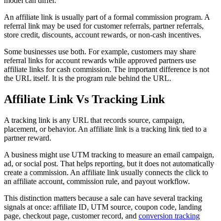
model can differ.
An affiliate link is usually part of a formal commission program. A
referral link may be used for customer referrals, partner referrals,
store credit, discounts, account rewards, or non-cash incentives.
Some businesses use both. For example, customers may share
referral links for account rewards while approved partners use
affiliate links for cash commission. The important difference is not
the URL itself. It is the program rule behind the URL.
Affiliate Link Vs Tracking Link
A tracking link is any URL that records source, campaign,
placement, or behavior. An affiliate link is a tracking link tied to a
partner reward.
A business might use UTM tracking to measure an email campaign,
ad, or social post. That helps reporting, but it does not automatically
create a commission. An affiliate link usually connects the click to
an affiliate account, commission rule, and payout workflow.
This distinction matters because a sale can have several tracking
signals at once: affiliate ID, UTM source, coupon code, landing
page, checkout page, customer record, and
conversion tracking