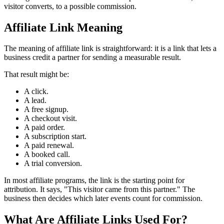
visitor converts, to a possible commission.
Affiliate Link Meaning
The meaning of affiliate link is straightforward: it is a link that lets a
business credit a partner for sending a measurable result.
That result might be:
A click.
A lead.
A free signup.
A checkout visit.
A paid order.
A subscription start.
A paid renewal.
A booked call.
A trial conversion.
In most affiliate programs, the link is the starting point for
attribution. It says, "This visitor came from this partner." The
business then decides which later events count for commission.
What Are Affiliate Links Used For?