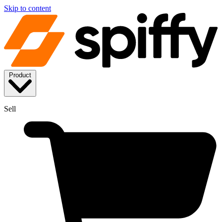
Skip to content
Product
Sell