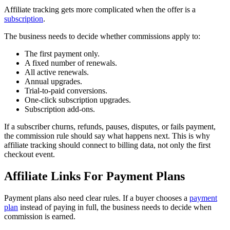
Affiliate tracking gets more complicated when the offer is a
subscription
.
The business needs to decide whether commissions apply to:
The first payment only.
A fixed number of renewals.
All active renewals.
Annual upgrades.
Trial-to-paid conversions.
One-click subscription upgrades.
Subscription add-ons.
If a subscriber churns, refunds, pauses, disputes, or fails payment,
the commission rule should say what happens next. This is why
affiliate tracking should connect to billing data, not only the first
checkout event.
Affiliate Links For Payment Plans
Payment plans also need clear rules. If a buyer chooses a
payment
plan
instead of paying in full, the business needs to decide when
commission is earned.