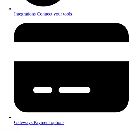
Integrations
Connect your tools
Gateways
Payment options