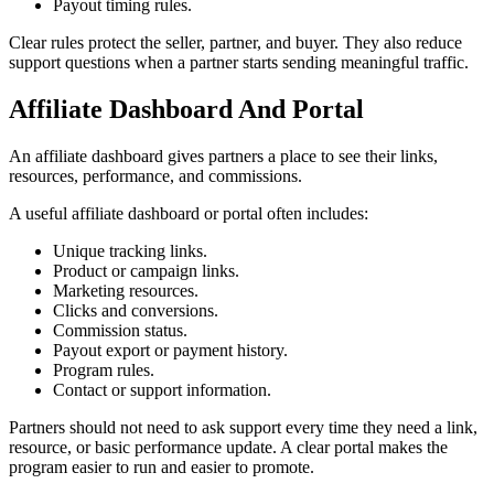
Payout timing rules.
Clear rules protect the seller, partner, and buyer. They also reduce
support questions when a partner starts sending meaningful traffic.
Affiliate Dashboard And Portal
An affiliate dashboard gives partners a place to see their links,
resources, performance, and commissions.
A useful affiliate dashboard or portal often includes:
Unique tracking links.
Product or campaign links.
Marketing resources.
Clicks and conversions.
Commission status.
Payout export or payment history.
Program rules.
Contact or support information.
Partners should not need to ask support every time they need a link,
resource, or basic performance update. A clear portal makes the
program easier to run and easier to promote.