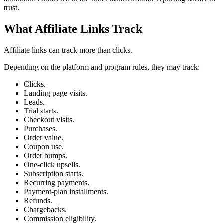
trust.
What Affiliate Links Track
Affiliate links can track more than clicks.
Depending on the platform and program rules, they may track:
Clicks.
Landing page visits.
Leads.
Trial starts.
Checkout visits.
Purchases.
Order value.
Coupon use.
Order bumps.
One-click upsells.
Subscription starts.
Recurring payments.
Payment-plan installments.
Refunds.
Chargebacks.
Commission eligibility.