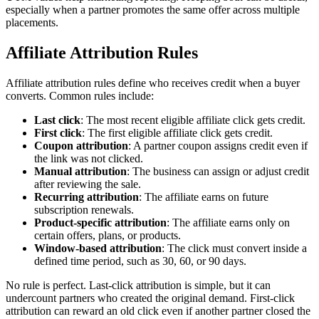
especially when a partner promotes the same offer across multiple
placements.
Affiliate Attribution Rules
Affiliate attribution rules define who receives credit when a buyer
converts. Common rules include:
Last click
: The most recent eligible affiliate click gets credit.
First click
: The first eligible affiliate click gets credit.
Coupon attribution
: A partner coupon assigns credit even if
the link was not clicked.
Manual attribution
: The business can assign or adjust credit
after reviewing the sale.
Recurring attribution
: The affiliate earns on future
subscription renewals.
Product-specific attribution
: The affiliate earns only on
certain offers, plans, or products.
Window-based attribution
: The click must convert inside a
defined time period, such as 30, 60, or 90 days.
No rule is perfect. Last-click attribution is simple, but it can
undercount partners who created the original demand. First-click
attribution can reward an old click even if another partner closed the