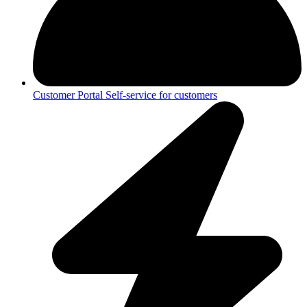
Customer Portal
Self-service for customers