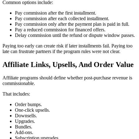
Common options include:
Pay commission after the first installment.
Pay commission after each collected installment.
Pay commission only after the payment plan is paid in full.
Pay a reduced commission for financed offers.
Delay commission until the refund or dispute window passes.
Paying too early can create risk if later installments fail. Paying too
late can frustrate partners if the program rules were not clear.
Affiliate Links, Upsells, And Order Value
Affiliate programs should define whether post-purchase revenue is
commissionable.
That includes:
Order bumps.
One-click upsells.
Downsells.
Upgrades.
Bundles.
Add-ons.
Subscription upgrades.