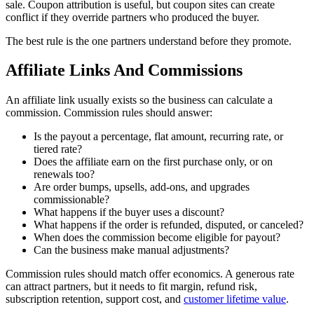
sale. Coupon attribution is useful, but coupon sites can create
conflict if they override partners who produced the buyer.
The best rule is the one partners understand before they promote.
Affiliate Links And Commissions
An affiliate link usually exists so the business can calculate a
commission. Commission rules should answer:
Is the payout a percentage, flat amount, recurring rate, or
tiered rate?
Does the affiliate earn on the first purchase only, or on
renewals too?
Are order bumps, upsells, add-ons, and upgrades
commissionable?
What happens if the buyer uses a discount?
What happens if the order is refunded, disputed, or canceled?
When does the commission become eligible for payout?
Can the business make manual adjustments?
Commission rules should match offer economics. A generous rate
can attract partners, but it needs to fit margin, refund risk,
subscription retention, support cost, and
customer lifetime value
.