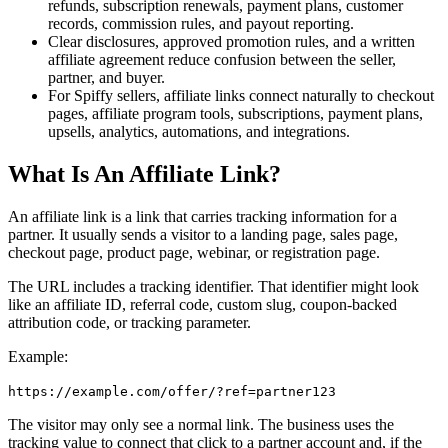
refunds, subscription renewals, payment plans, customer
records, commission rules, and payout reporting.
Clear disclosures, approved promotion rules, and a written
affiliate agreement reduce confusion between the seller,
partner, and buyer.
For Spiffy sellers, affiliate links connect naturally to checkout
pages, affiliate program tools, subscriptions, payment plans,
upsells, analytics, automations, and integrations.
What Is An Affiliate Link?
An affiliate link is a link that carries tracking information for a
partner. It usually sends a visitor to a landing page, sales page,
checkout page, product page, webinar, or registration page.
The URL includes a tracking identifier. That identifier might look
like an affiliate ID, referral code, custom slug, coupon-backed
attribution code, or tracking parameter.
Example:
https://example.com/offer/?ref=partner123
The visitor may only see a normal link. The business uses the
tracking value to connect that click to a partner account and, if the