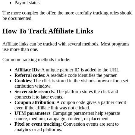
Payout status.
The more complex the offer, the more carefully tracking rules should
be documented.
How To Track Affiliate Links
Affiliate links can be tracked with several methods. Most programs
use more than one.
Common tracking methods include:
Affiliate IDs
: A unique partner ID is added to the URL.
Referral codes
: A readable code identifies the partner.
Cookies
: The click is stored in the visitor's browser for a set
attribution window.
Server-side records
: The platform stores the click and
connects it to later events.
Coupon attribution
: A coupon code gives a partner credit
even if the affiliate link was not clicked.
UTM parameters
: Campaign parameters help separate
source, medium, campaign, content, or placement.
Pixel or event tracking
: Conversion events are sent to
analytics or ad platforms.