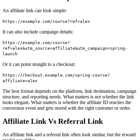
An affiliate link can look simple:
https://example.com/course?ref=alex
It can also include campaign details:
https://example.com/course?
ref=alex&utm_source=affiliate&utm_campaign=spring-
launch
Or it can point straight to a checkout:
https://checkout.example.com/spring-course?
affiliate=alex
The best format depends on the platform, link destination, campaign
structure, and reporting needs. What matters is not whether the link
looks elegant. What matters is whether the affiliate ID reaches the
conversion event and gets stored with the right customer or order.
Affiliate Link Vs Referral Link
An affiliate link and a referral link often look similar, but the reward