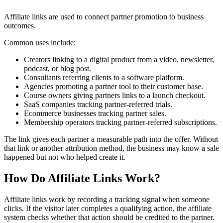
Affiliate links are used to connect partner promotion to business
outcomes.
Common uses include:
Creators linking to a digital product from a video, newsletter,
podcast, or blog post.
Consultants referring clients to a software platform.
Agencies promoting a partner tool to their customer base.
Course owners giving partners links to a launch checkout.
SaaS companies tracking partner-referred trials.
Ecommerce businesses tracking partner sales.
Membership operators tracking partner-referred subscriptions.
The link gives each partner a measurable path into the offer. Without
that link or another attribution method, the business may know a sale
happened but not who helped create it.
How Do Affiliate Links Work?
Affiliate links work by recording a tracking signal when someone
clicks. If the visitor later completes a qualifying action, the affiliate
system checks whether that action should be credited to the partner.