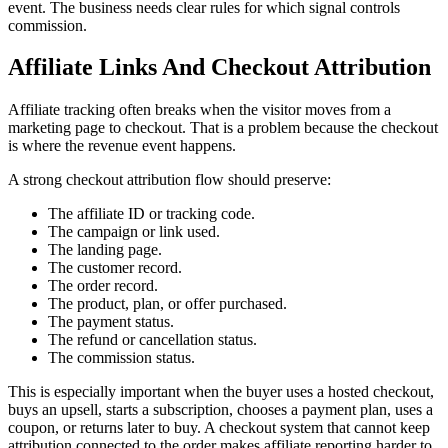
event. The business needs clear rules for which signal controls
commission.
Affiliate Links And Checkout Attribution
Affiliate tracking often breaks when the visitor moves from a
marketing page to checkout. That is a problem because the checkout
is where the revenue event happens.
A strong checkout attribution flow should preserve:
The affiliate ID or tracking code.
The campaign or link used.
The landing page.
The customer record.
The order record.
The product, plan, or offer purchased.
The payment status.
The refund or cancellation status.
The commission status.
This is especially important when the buyer uses a hosted checkout,
buys an upsell, starts a subscription, chooses a payment plan, uses a
coupon, or returns later to buy. A checkout system that cannot keep
attribution connected to the order makes affiliate reporting harder to