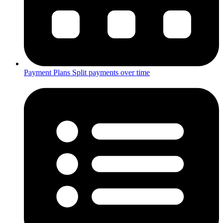
Payment Plans
Split payments over time