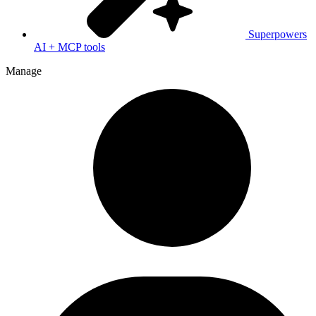
Superpowers
AI + MCP tools
Manage