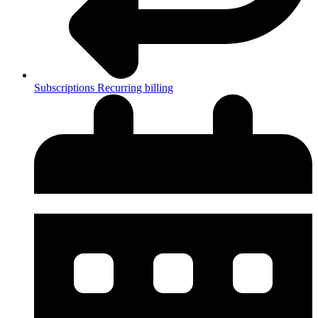
Subscriptions
Recurring billing