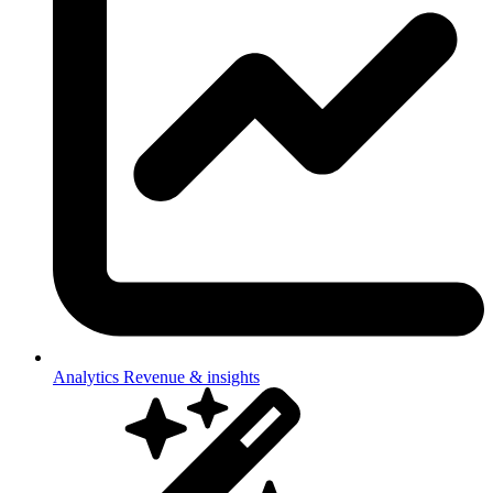
Analytics
Revenue & insights