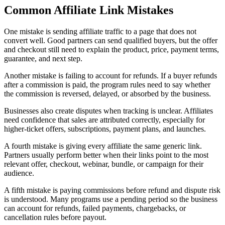
Common Affiliate Link Mistakes
One mistake is sending affiliate traffic to a page that does not
convert well. Good partners can send qualified buyers, but the offer
and checkout still need to explain the product, price, payment terms,
guarantee, and next step.
Another mistake is failing to account for refunds. If a buyer refunds
after a commission is paid, the program rules need to say whether
the commission is reversed, delayed, or absorbed by the business.
Businesses also create disputes when tracking is unclear. Affiliates
need confidence that sales are attributed correctly, especially for
higher-ticket offers, subscriptions, payment plans, and launches.
A fourth mistake is giving every affiliate the same generic link.
Partners usually perform better when their links point to the most
relevant offer, checkout, webinar, bundle, or campaign for their
audience.
A fifth mistake is paying commissions before refund and dispute risk
is understood. Many programs use a pending period so the business
can account for refunds, failed payments, chargebacks, or
cancellation rules before payout.