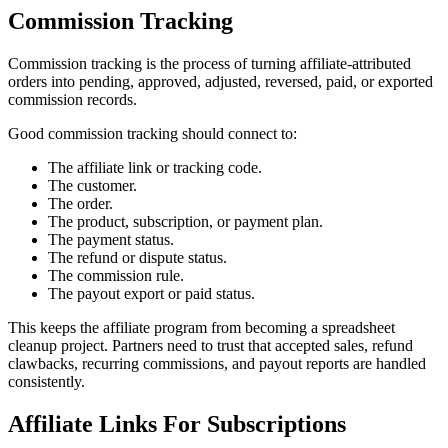
Commission Tracking
Commission tracking is the process of turning affiliate-attributed
orders into pending, approved, adjusted, reversed, paid, or exported
commission records.
Good commission tracking should connect to:
The affiliate link or tracking code.
The customer.
The order.
The product, subscription, or payment plan.
The payment status.
The refund or dispute status.
The commission rule.
The payout export or paid status.
This keeps the affiliate program from becoming a spreadsheet
cleanup project. Partners need to trust that accepted sales, refund
clawbacks, recurring commissions, and payout reports are handled
consistently.
Affiliate Links For Subscriptions