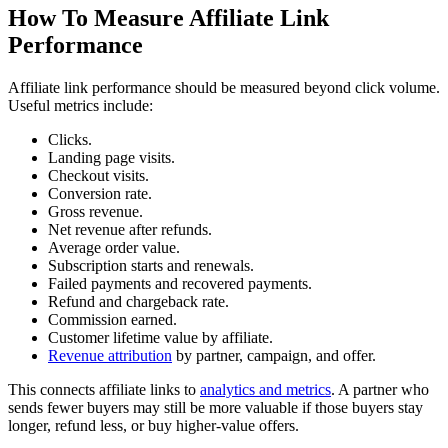
How To Measure Affiliate Link
Performance
Affiliate link performance should be measured beyond click volume.
Useful metrics include:
Clicks.
Landing page visits.
Checkout visits.
Conversion rate.
Gross revenue.
Net revenue after refunds.
Average order value.
Subscription starts and renewals.
Failed payments and recovered payments.
Refund and chargeback rate.
Commission earned.
Customer lifetime value by affiliate.
Revenue attribution
by partner, campaign, and offer.
This connects affiliate links to
analytics and metrics
. A partner who
sends fewer buyers may still be more valuable if those buyers stay
longer, refund less, or buy higher-value offers.