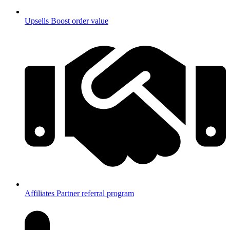
Upsells
Boost order value
Affiliates
Partner referral program