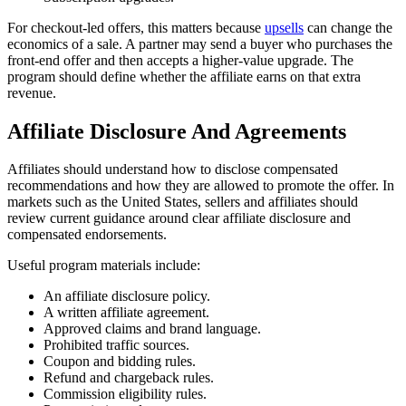
For checkout-led offers, this matters because
upsells
can change the
economics of a sale. A partner may send a buyer who purchases the
front-end offer and then accepts a higher-value upgrade. The
program should define whether the affiliate earns on that extra
revenue.
Affiliate Disclosure And Agreements
Affiliates should understand how to disclose compensated
recommendations and how they are allowed to promote the offer. In
markets such as the United States, sellers and affiliates should
review current guidance around clear affiliate disclosure and
compensated endorsements.
Useful program materials include:
An affiliate disclosure policy.
A written affiliate agreement.
Approved claims and brand language.
Prohibited traffic sources.
Coupon and bidding rules.
Refund and chargeback rules.
Commission eligibility rules.