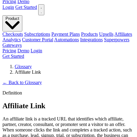
Pricing
Demo
Login
Get Started
Product
Checkouts
Subscriptions
Payment Plans
Products
Upsells
Affiliates
Analytics
Customer Portal
Automations
Integrations
Superpowers
Gateways
Pricing
Demo
Login
Get Started
Glossary
Affiliate Link
←
Back to Glossary
Definition
Affiliate Link
An affiliate link is a tracked URL that identifies which affiliate,
partner, creator, consultant, or promoter sent a visitor to an offer.
When someone clicks the link and completes a tracked action, such
as a purchase, lead, signup, trial, or subscription, the business can