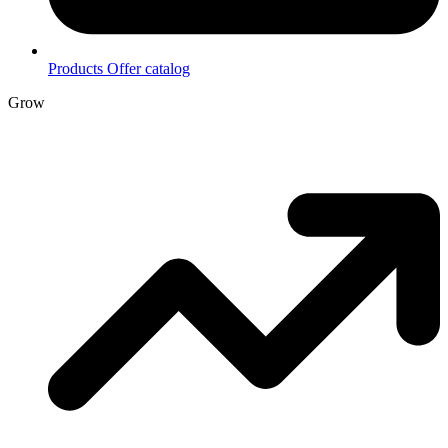
Products
Offer catalog
Grow