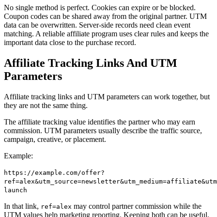
No single method is perfect. Cookies can expire or be blocked.
Coupon codes can be shared away from the original partner. UTM
data can be overwritten. Server-side records need clean event
matching. A reliable affiliate program uses clear rules and keeps the
important data close to the purchase record.
Affiliate Tracking Links And UTM
Parameters
Affiliate tracking links and UTM parameters can work together, but
they are not the same thing.
The affiliate tracking value identifies the partner who may earn
commission. UTM parameters usually describe the traffic source,
campaign, creative, or placement.
Example:
https://example.com/offer?
ref=alex&utm_source=newsletter&utm_medium=affiliate&utm
launch
In that link,
may control partner commission while the
ref=alex
UTM values help marketing reporting. Keeping both can be useful,