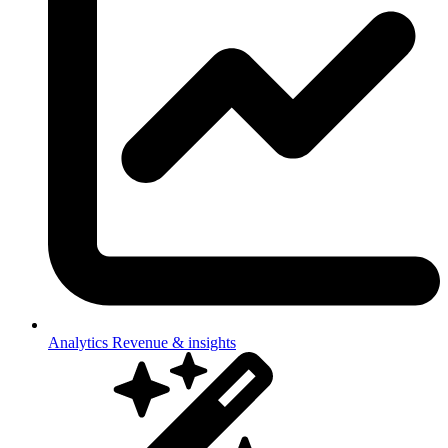
Analytics
Revenue & insights