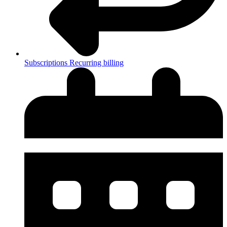
Subscriptions
Recurring billing