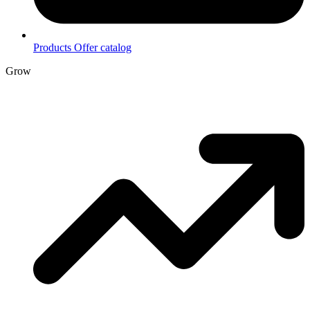
Products
Offer catalog
Grow