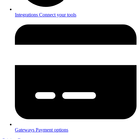
Integrations
Connect your tools
Gateways
Payment options