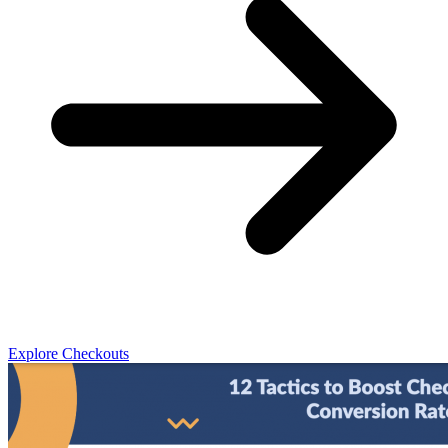
Explore Checkouts