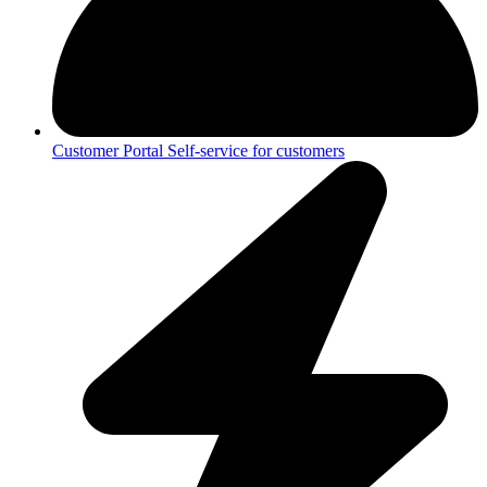
Customer Portal
Self-service for customers