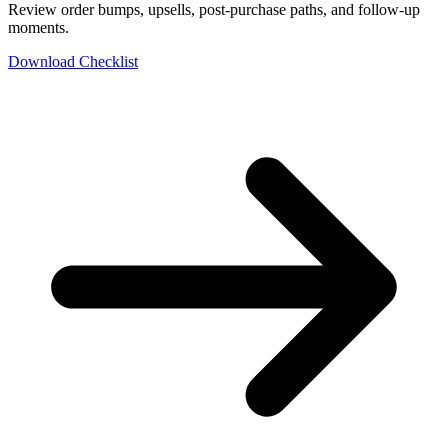
Review order bumps, upsells, post-purchase paths, and follow-up
moments.
Download Checklist