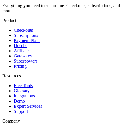
Everything you need to sell online. Checkouts, subscriptions, and
more.
Product
Checkouts
Subscriptions
Payment Plans
Upsells
Affiliates
Gateways
Superpowers
Pricing
Resources
Free Tools
Glossary
Integrations
Demo
Expert Services
Support
Company