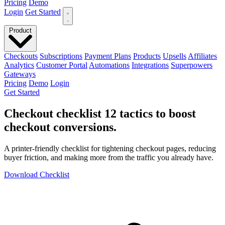
Pricing
Demo
Login
Get Started
Product
Checkouts
Subscriptions
Payment Plans
Products
Upsells
Affiliates
Analytics
Customer Portal
Automations
Integrations
Superpowers
Gateways
Pricing
Demo
Login
Get Started
Checkout checklist
12 tactics to boost
checkout conversions
.
A printer-friendly checklist for tightening checkout pages, reducing
buyer friction, and making more from the traffic you already have.
Download Checklist