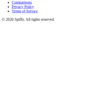
Comparisons
Privacy Policy
Terms of Service
© 2026 Spiffy. All rights reserved.