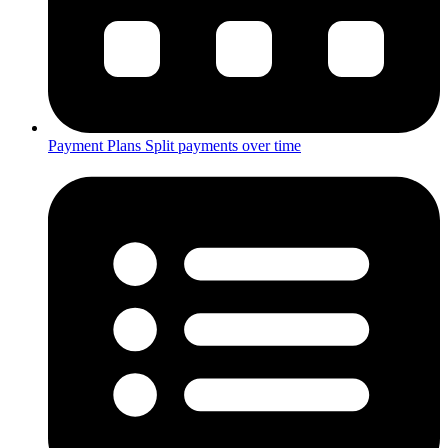
Payment Plans
Split payments over time