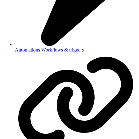
Automations
Workflows & triggers