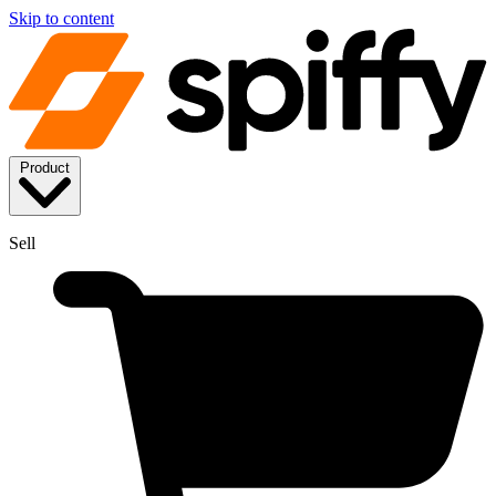
Skip to content
Product
Sell