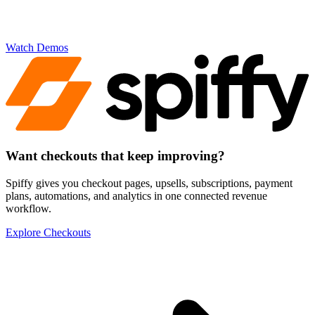
Watch Demos
Want checkouts that
keep improving
?
Spiffy gives you checkout pages, upsells, subscriptions, payment
plans, automations, and analytics in one connected revenue
workflow.
Explore Checkouts