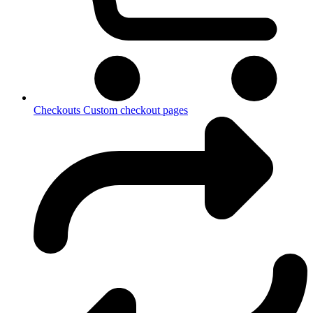
Checkouts
Custom checkout pages