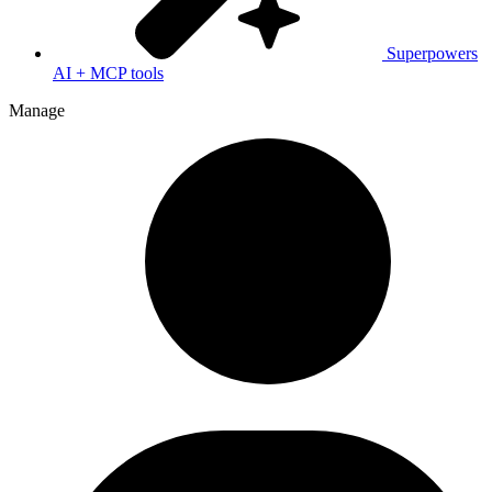
Superpowers
AI + MCP tools
Manage