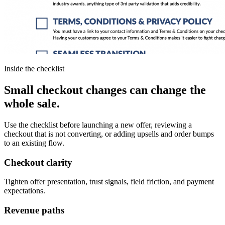
Inside the checklist
Small checkout changes
can change the
whole sale.
Use the checklist before launching a new offer, reviewing a
checkout that is not converting, or adding upsells and order bumps
to an existing flow.
Checkout clarity
Tighten offer presentation, trust signals, field friction, and payment
expectations.
Revenue paths