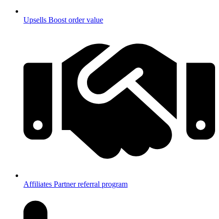
Upsells
Boost order value
Affiliates
Partner referral program